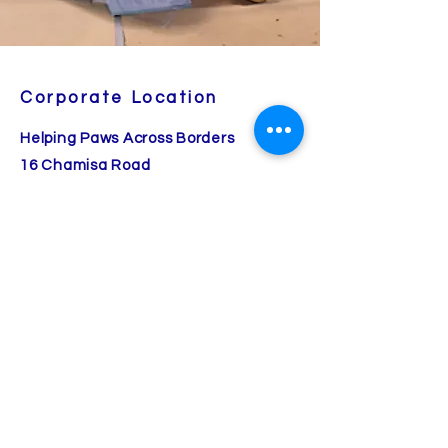
Corporate Location
Helping Paws Across Borders
16 Chamisa Road
Placitas, NM 87043
260-413-2504
(cell/text)
Angela Cherry, Founder/CEO
A Fear Free Certified Organization
© 2025 all rights reserved.
Helping Paws Across Borders