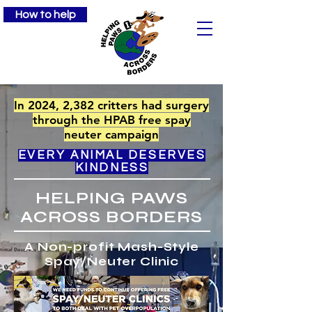
How to help
In 2024, 2,382 critters had surgery
through the HPAB free spay
neuter campaign
EVERY ANIMAL DESERVES
KINDNESS
HELPING PAWS
ACROSS BORDERS
A Non-profit Mash-Style
Spay/Neuter Clinic